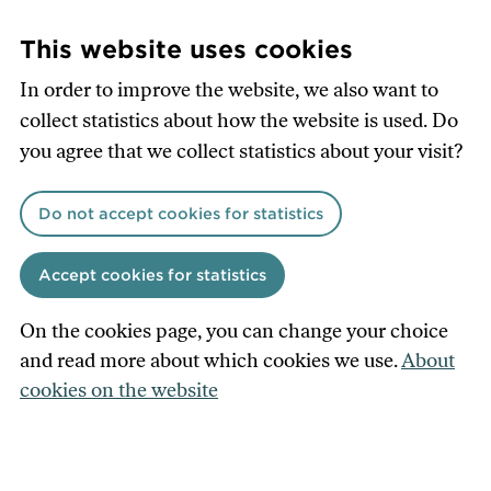
Skip
to
This website uses cookies
main
In order to improve the website, we also want to
content
collect statistics about how the website is used. Do
you agree that we collect statistics about your visit?
Do not accept cookies for statistics
Accept cookies for statistics
On the cookies page, you can change your choice
and read more about which cookies we use.
About
cookies on the website